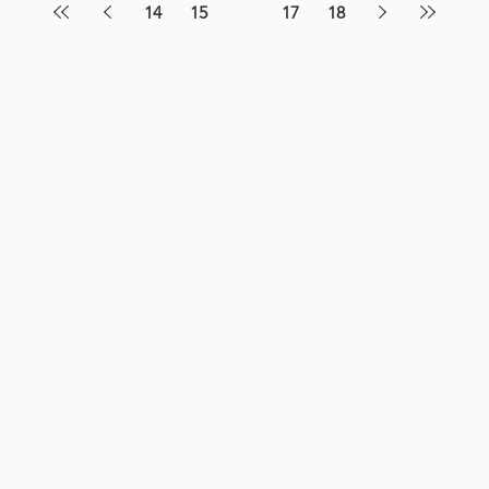
14
15
16
17
18