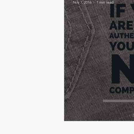
Nov 7, 2016
1 min read
Be Authentic