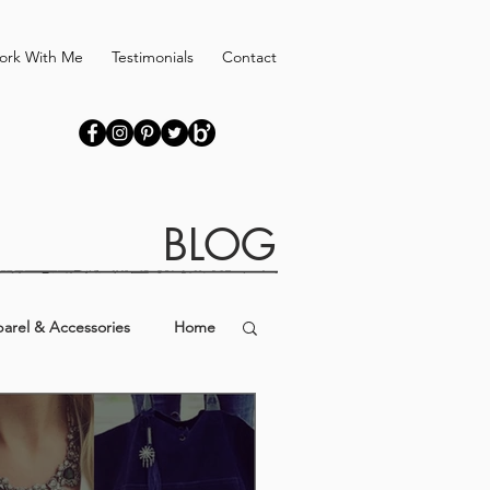
ork With Me
Testimonials
Contact
BLOG
arel & Accessories
Home