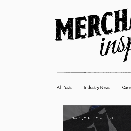
All Posts
Industry News
Care
Kids
Food & Beverage
Nov 13, 2016
2 min read