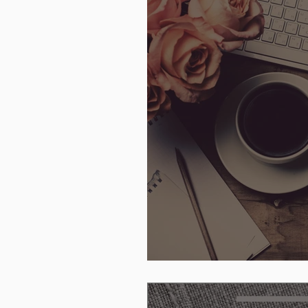
Anticipation