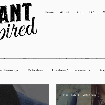
Home
About
Blog
FAQ
W
er Learnings
Motivation
Creatives / Entrepreneurs
App
Active & Lifestyle
Personal
Additional
Nov 11, 2016
2 min read