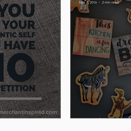
Nov 7, 2016
2 min read
P. Graham Dun