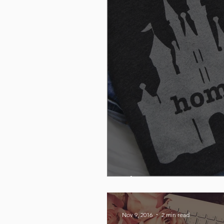
The Home T
Nov 9, 2016
2 min read