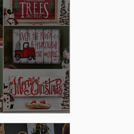
day Decor