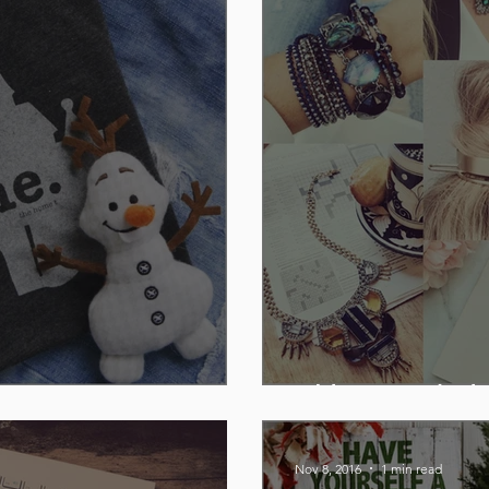
Chloe + Isabel
Nov 8, 2016
1 min read