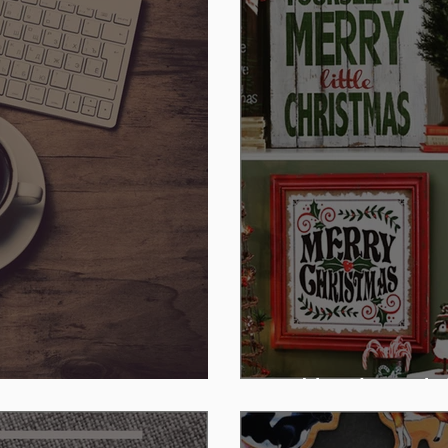
Kirkland's Holi