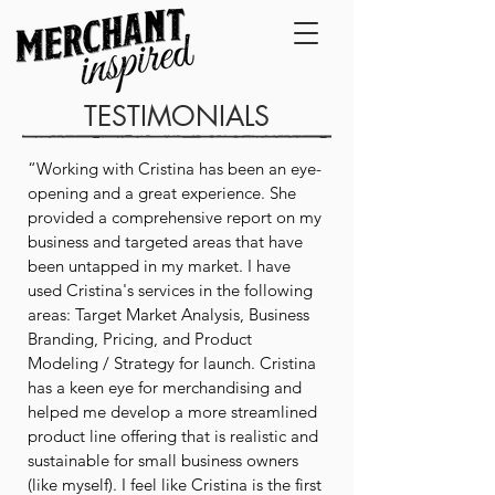
TESTIMONIALS
“Working with Cristina has been an eye-
opening and a great experience. She
provided a comprehensive report on my
business and targeted areas that have
been untapped in my market. I have
used Cristina's services in the following
areas: Target Market Analysis, Business
Branding, Pricing, and Product
Modeling / Strategy for launch. Cristina
has a keen eye for merchandising and
helped me develop a more streamlined
product line offering that is realistic and
sustainable for small business owners
(like myself). I feel like Cristina is the first