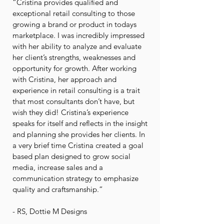
“Cristina provides qualified and
exceptional retail consulting to those
growing a brand or product in todays
marketplace. I was incredibly impressed
with her ability to analyze and evaluate
her client’s strengths, weaknesses and
opportunity for growth. After working
with Cristina, her approach and
experience in retail consulting is a trait
that most consultants don’t have, but
wish they did! Cristina’s experience
speaks for itself and reflects in the insight
and planning she provides her clients. In
a very brief time Cristina created a goal
based plan designed to grow social
media, increase sales and a
communication strategy to emphasize
quality and craftsmanship.”
- RS, Dottie M Designs