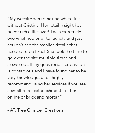
“My website would not be where it is
without Cristina. Her retail insight has
been such a lifesaver! I was extremely
overwhelmed prior to launch, and just
couldn't see the smaller details that
needed to be fixed. She took the time to
go over the site multiple times and
answered all my questions. Her passion
is contagious and I have found her to be
very knowledgeable. I highly
recommend using her services if you are
a small retail establishment - either
online or brick and mortar.”
- AT, Tree Climber Creations