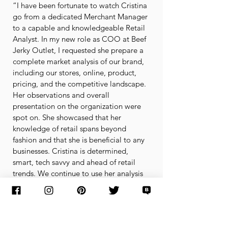
“I have been fortunate to watch Cristina
go from a dedicated Merchant Manager
to a capable and knowledgeable Retail
Analyst. In my new role as COO at Beef
Jerky Outlet, I requested she prepare a
complete market analysis of our brand,
including our stores, online, product,
pricing, and the competitive landscape.
Her observations and overall
presentation on the organization were
spot on. She showcased that her
knowledge of retail spans beyond
fashion and that she is beneficial to any
businesses. Cristina is determined,
smart, tech savvy and ahead of retail
trends. We continue to use her analysis
and observations to benchmark critical
marketing decisions. I am nothing but
grateful for Cristina's partnership and
the drive she has to make each and