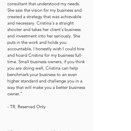
consultant that understood my needs.
She saw the vision for my business and
created a strategy that was achievable
and necessary. Cristina's a straight
shooter and takes her client's business
and investment into her seriously. She
puts in the work and holds you
accountable. I honestly wish I could hire
and hoard Cristina for my business full-
time. Small business owners, if you think
you are doing well, Cristina can help
benchmark your business to an even
higher standard and challenge you in a
way that will make you a better business
owner.”
- TR, Reserved Only