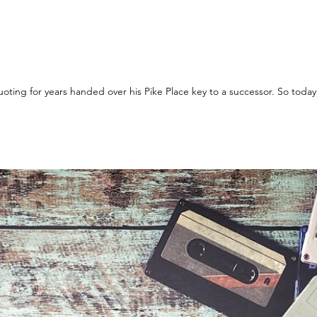
Yesterday a CEO who I have been