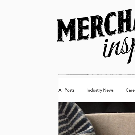
All Posts
Industry News
Care
Kids
Food & Beverage