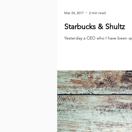
Mar 24, 2017
2 min read
Starbucks & Shultz