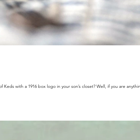
Keds with a 1916 box logo in your son’s closet? Well, if you are anythin