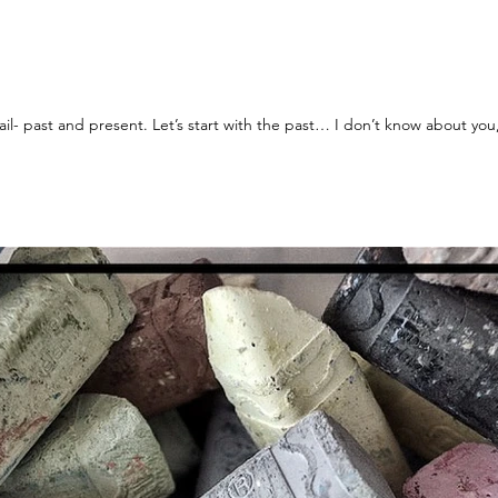
Today I am talking about music + retail- past and present. Let’s start with the past… I don’