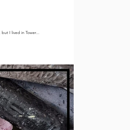
t know about you, but I lived in Tower...