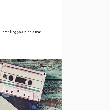
 quoting for years handed over his Pike Place key to a successor. So today I am filling you in on a man I...