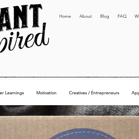
Home
About
Blog
FAQ
W
er Learnings
Motivation
Creatives / Entrepreneurs
App
Active & Lifestyle
Personal
Additional