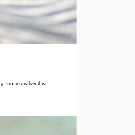
g like me (and love the...