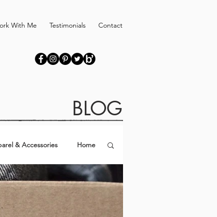
ork With Me
Testimonials
Contact
BLOG
arel & Accessories
Home