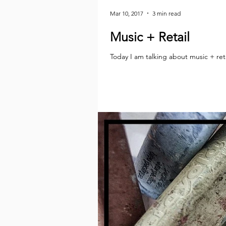
Mar 10, 2017
3 min read
Music + Retail