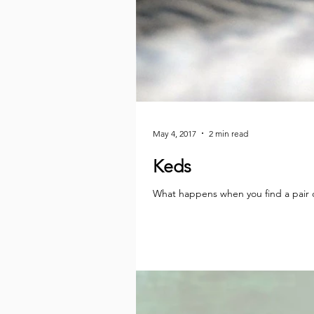
May 4, 2017
2 min read
Keds
What happens when you find a pair of 