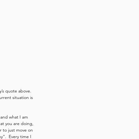
y’s quote above.  
rrent situation is 
s and what I am 
at you are doing, 
r to just move on 
”.  Every time I 