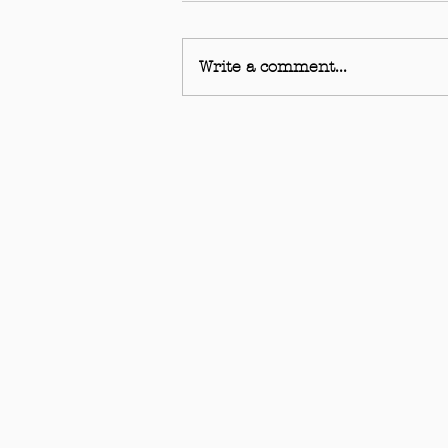
Write a comment...