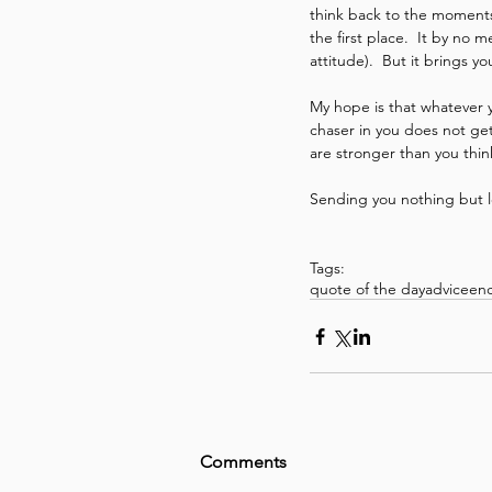
think back to the moments 
the first place.  It by no
attitude).  But it brings 
My hope is that whatever 
chaser in you does not get
are stronger than you thin
Sending you nothing but 
Tags:
quote of the day
advice
en
Comments