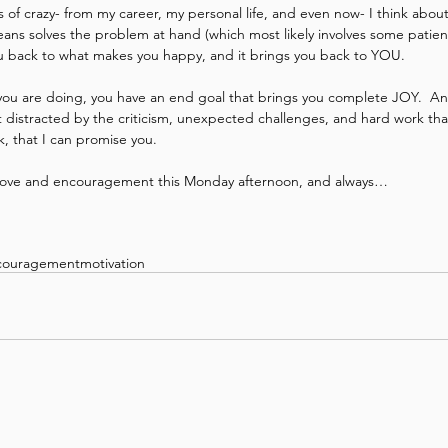
of crazy- from my career, my personal life, and even now- I think about w
 means solves the problem at hand (which most likely involves some patien
you back to what makes you happy, and it brings you back to YOU. 
you are doing, you have an end goal that brings you complete JOY.  A
 distracted by the criticism, unexpected challenges, and hard work that
k, that I can promise you. 
love and encouragement this Monday afternoon, and always…  
couragement
motivation