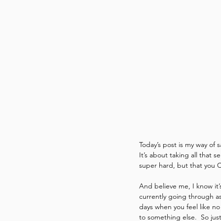
Today’s post is my way of 
It’s about taking all that 
super hard, but that you 
And believe me, I know it’
currently going through as
days when you feel like n
to something else.  So jus