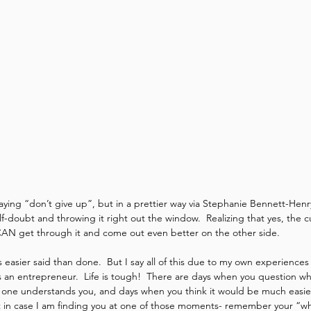
saying “don’t give up”, but in a prettier way via Stephanie Bennett-Henr
self-doubt and throwing it right out the window.  Realizing that yes, the cu
CAN get through it and come out even better on the other side. 
s easier said than done.  But I say all of this due to my own experience
 an entrepreneur.  Life is tough!  There are days when you question wh
o one understands you, and days when you think it would be much easie
t in case I am finding you at one of those moments- remember your “why