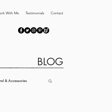
ork With Me
Testimonials
Contact
BLOG
el & Accessories