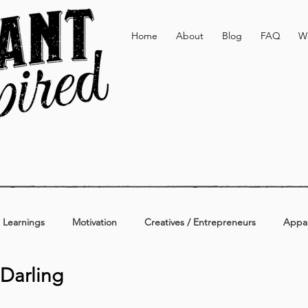
Home
About
Blog
FAQ
W
 Learnings
Motivation
Creatives / Entrepreneurs
Appar
 Darling
erage
Active & Lifestyle
Personal
Additional