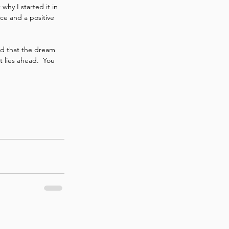
hy I started it in 
ce and a positive 
nd that the dream 
 lies ahead.  You 