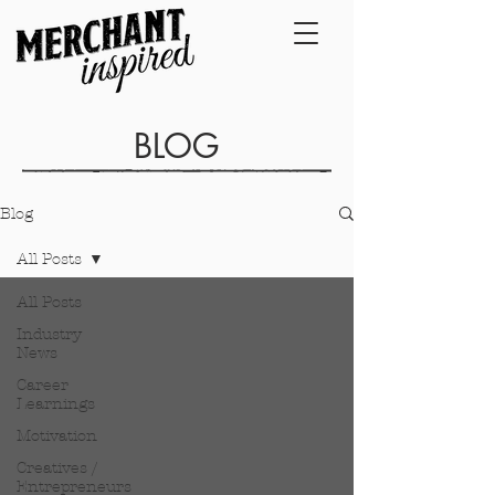
BLOG
Blog
All Posts
All Posts
Industry
News
Career
Learnings
Motivation
Creatives /
Entrepreneurs