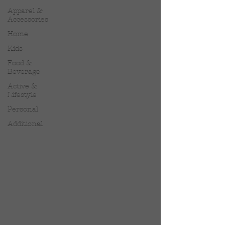
Apparel &
Accessories
Home
Kids
Food &
Beverage
Active &
Lifestyle
Personal
Additional