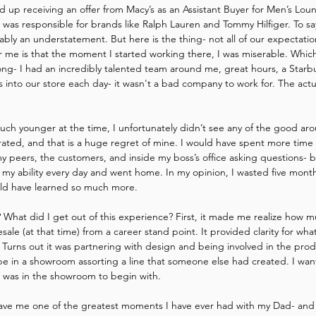
d up receiving an offer from Macy’s as an Assistant Buyer for Men’s Lou
as responsible for brands like Ralph Lauren and Tommy Hilfiger. To say
ably an understatement. But here is the thing- not all of our expectation
or me is that the moment I started working there, I was miserable. Which 
rong- I had an incredibly talented team around me, great hours, a Starbu
s into our store each day- it wasn't a bad company to work for. The actual 
ch younger at the time, I unfortunately didn’t see any of the good aro
ated, and that is a huge regret of mine. I would have spent more time 
 peers, the customers, and inside my boss’s office asking questions- bu
f my ability every day and went home. In my opinion, I wasted five month
ould have learned so much more.
g? What did I get out of this experience? First, it made me realize how m
lesale (at that time) from a career stand point. It provided clarity for 
. Turns out it was partnering with design and being involved in the prod
 be in a showroom assorting a line that someone else had created. I wa
 was in the showroom to begin with.
ave me one of the greatest moments I have ever had with my Dad- and 