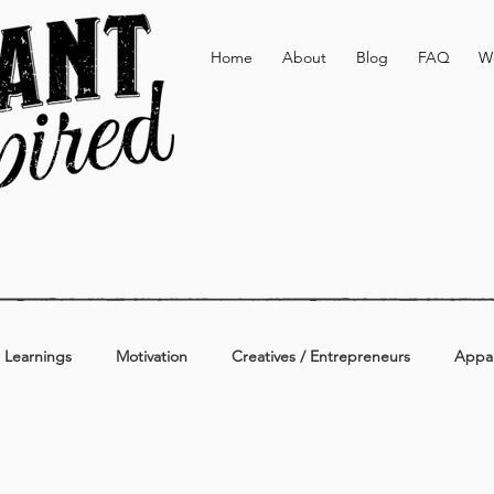
Home
About
Blog
FAQ
W
 Learnings
Motivation
Creatives / Entrepreneurs
Appar
erage
Active & Lifestyle
Personal
Additional