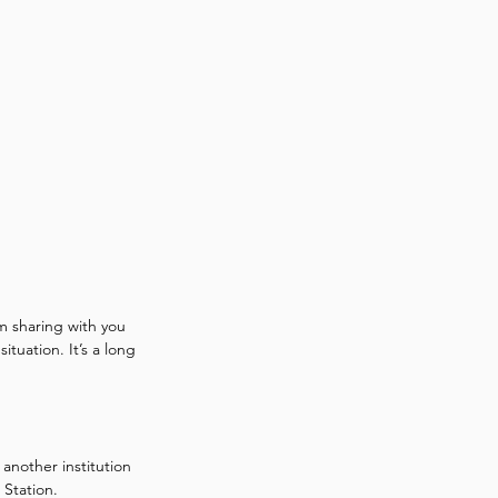
 sharing with you 
tuation. It’s a long 
another institution 
 Station. 