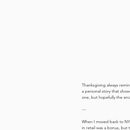
Thanksgiving always remin
a personal story that showc
one, but hopefully the en
---
When I moved back to NY in
in retail was a bonus, but 