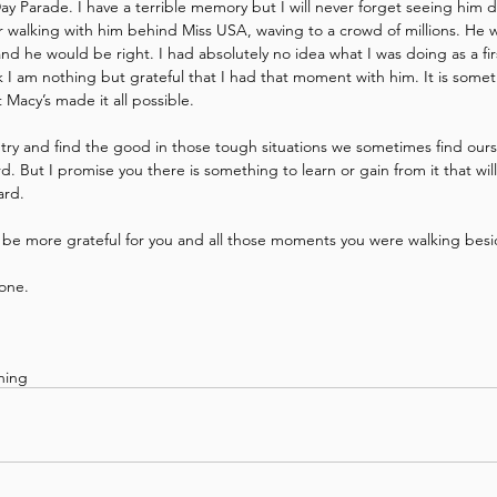
ay Parade. I have a terrible memory but I will never forget seeing him d
walking with him behind Miss USA, waving to a crowd of millions. He wo
 and he would be right. I had absolutely no idea what I was doing as a fi
I am nothing but grateful that I had that moment with him. It is someth
 Macy’s made it all possible.
o try and find the good in those tough situations we sometimes find ourse
rd. But I promise you there is something to learn or gain from it that wi
ard.
 be more grateful for you and all those moments you were walking bes
one.
ining