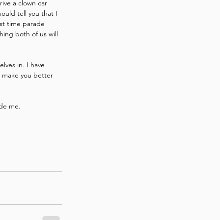
rive a clown car 
uld tell you that I 
rst time parade 
ing both of us will 
lves in. I have 
ll make you better 
ide me.