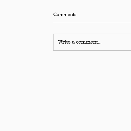
Comments
Write a comment...