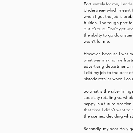
Fortunately for me, I ende
Underwear- which meant I w
when I got the job is prob
fruition. The tough part f
but it’s true. Don't get w
the ability to go downstair
wasn't for me.
However, because I was mu
what was making me frustr
advertising department, my
I did my job to the best o
historic retailer when I c
So what is the silver linin
specialty retailing vs. who
happy in a future position
that time I didn’t want to
the scenes, deciding what
Secondly, my boss Holly g