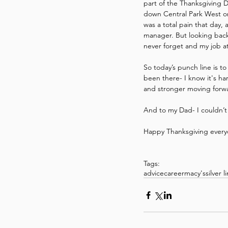
part of the Thanksgiving D
down Central Park West or 
was a total pain that day,
manager. But looking back 
never forget and my job at
So today’s punch line is t
been there- I know it's ha
and stronger moving forw
And to my Dad- I couldn’t
Happy Thanksgiving every
Tags:
advice
career
macy's
silver l