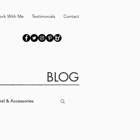
ork With Me
Testimonials
Contact
BLOG
el & Accessories