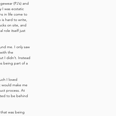
ngewear (PJ’s) and 
 I was ecstatic 
s in life come to 
is hard to write, 
cks on site, and 
role itself just 
und me. I only saw 
with the 
t I didn’t. Instead 
s being part of a 
uch I loved 
what would make me 
uct process. At 
nted to be behind 
that was being 