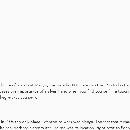
ds me of my job at Macy's, the parade, NYC, and my Dad. So today I am
ases the importance of a silver lining when you find yourself in a tough si
ding makes you smile.
 2005 the only place I wanted to work was Macy’s. The fact that it was 
the real perk for a commuter like me was its location- right next to Penn